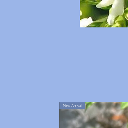
New Arrival