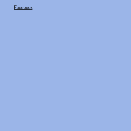
Facebook