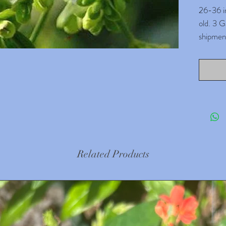
26-36 in
old. 3 G
shipment
months o
which tr
read our
settle i
repottin
Parijat 
flowers 
literall
Related Products
celestial
Disclai
careful 
only for
plants 
environm