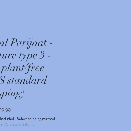
al Parijaat -
ure type 3 -
 plant(free
 standard
pping)
Sale
59.99
Price
 Included
|
Select shipping method
min 75 USD & 3 items