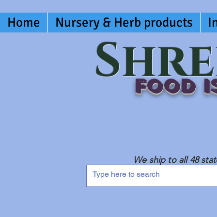
Home
Nursery & Herb products
I
Shre
Food is
We ship to all 48 sta