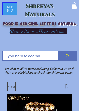
Shreeya's
ME
NU
Naturals
Food is medicine, LET IT Be
natural
R
Shop with us...Heal with us...
We ship to all 48 states including California. HI and
AK not available.Please check our
shipment policy
Filter