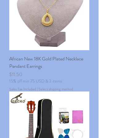
African New 18K Gold Plated Necklace
Pendant Earrings
Price
$11.50
15% off min 75 USD & 3 items
Sales Tax Included
|
Select shipping method