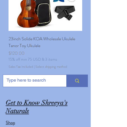
23inch Solide KOA Wholesale Ukulele
Tenor Toy Ukulele
Price
$120.00
15% off min 75 USD & 3 items
Sales Tax Included
|
Select shipping method
Get to Know Shreeya's
Naturals
Shop