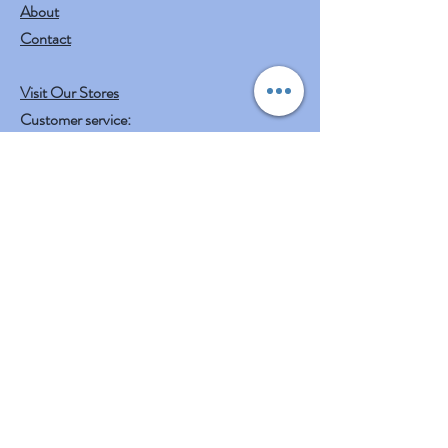
About
Contact
Visit Our Stores
Customer service:
mail to
contact@shreeyasnaturals.com
Phone :
469-265-6311
Operating Hours
Fri, Sat, Sun , Mon . Tue & Wed :
10:30 am - 12:30 am
3:00 pm - 7:00 pm
Thursday : Holiday
Our Other businesses
Shreeya's Entertainment