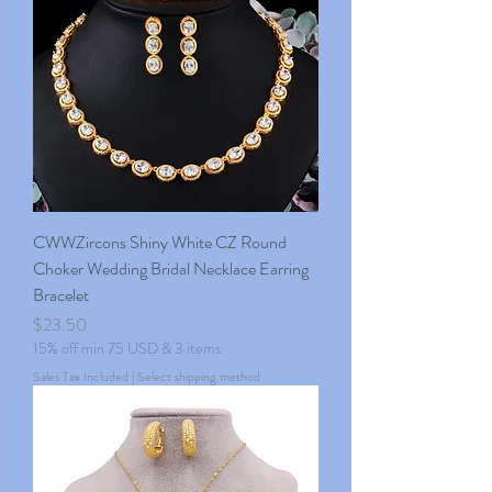
CWWZircons Shiny White CZ Round
Choker Wedding Bridal Necklace Earring
Bracelet
Price
$23.50
15% off min 75 USD & 3 items
Sales Tax Included
|
Select shipping method