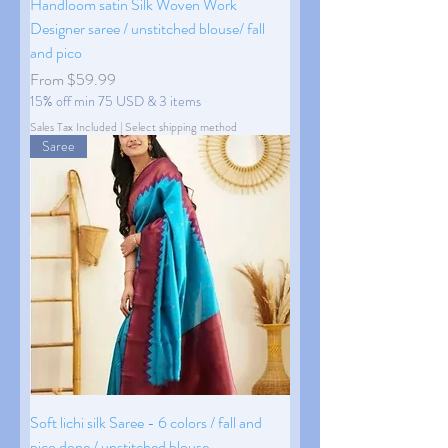
Handloom satin Silk Woven Work
Designer saree / unstitched blouse/ fall
and pico
Sale Price
From
$59.99
15% off min 75 USD & 3 items
Sales Tax Included
|
Select shipping method
Saree
Soft lichi silk Saree - 6 colors / fall and
pico done / unstitched blouse