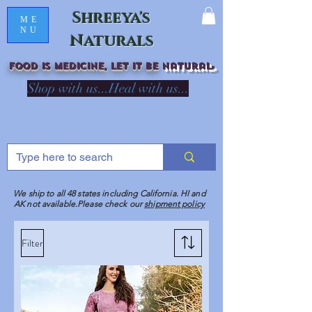
Shreeya's
ME
NU
Naturals
Food is medicine, LET IT Be
natural
R
Shop with us...Heal with us...
We ship to all 48 states including California. HI and
AK not available.Please check our
shipment policy
Filter