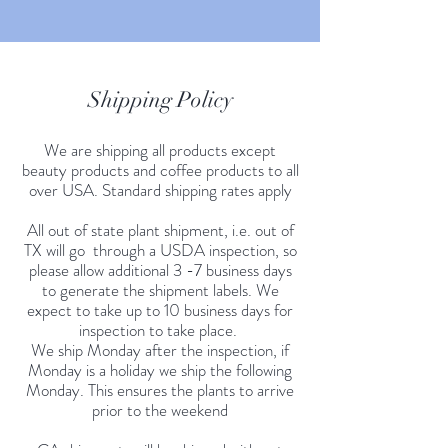
Shipping Policy
We are shipping all products except
beauty products and coffee products to all
over USA. Standard shipping rates apply
All out of state plant shipment, i.e. out of
TX will go through a USDA inspection, so
please allow additional 3 -7 business days
to generate the shipment labels. We
expect to take up to 10 business days for
inspection to take place.
We ship Monday after the inspection, if
Monday is a holiday we ship the following
Monday. This ensures the plants to arrive
prior to the weekend