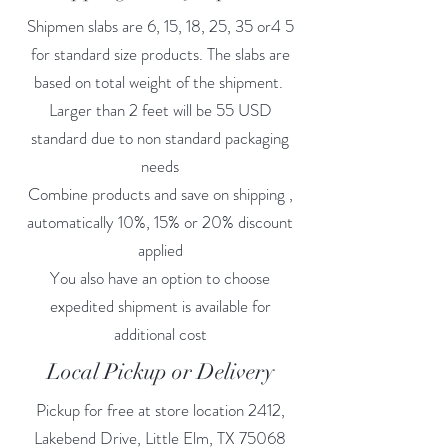
Shipmen slabs are 6, 15, 18, 25, 35 or4 5
for standard size products. The slabs are
based on total weight of the shipment.
Larger than 2 feet will be 55 USD
standard due to non standard packaging
needs
Combine products and save on shipping ,
automatically 10%, 15% or 20% discount
applied
You also have an option to choose
expedited shipment is available for
additional cost
Local Pickup or Delivery
Pickup for free at store location 2412,
Lakebend Drive, Little Elm, TX 75068