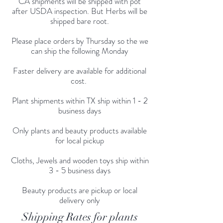
CA shipments will be shipped with pot
after USDA inspection. But Herbs will be
shipped bare root.
Please place orders by Thursday so the we
can ship the following Monday
Faster delivery are available for additional
cost.
Plant shipments within TX ship within 1 - 2
business days
Only plants and beauty products available
for local pickup
Cloths, Jewels and wooden toys ship within
3 - 5 business days
Beauty products are pickup or local
delivery only
Shipping Rates for plants