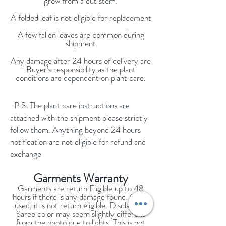
grow from a cut stem.
A folded leaf is not eligible for replacement
A few fallen leaves are common during
shipment
Any damage after 24 hours of delivery are
Buyer’s responsibility as the plant
conditions are dependent on plant care.
P.S. The plant care instructions are
attached with the shipment please strictly
follow them. Anything beyond 24 hours
notification are not eligible for refund and
exchange
Garments Warranty
Garments are return Eligible up to 48
hours if there is any damage found. Once
used, it is not return eligible. Disclaimer:
Saree color may seem slightly different
from the photo due to lights. This is not