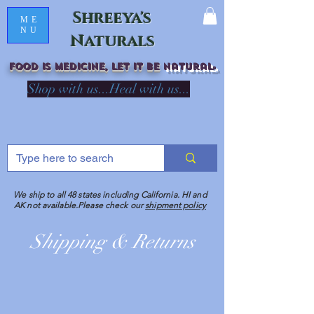
Shreeya's
ME
NU
Naturals
Food is medicine, LET IT Be
natural
R
Shop with us...Heal with us...
We ship to all 48 states including California. HI and
AK not available.Please check our
shipment policy
Shipping & Returns