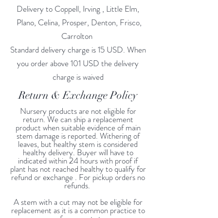
Delivery to Coppell, Irving , Little Elm,
Plano, Celina, Prosper, Denton, Frisco,
Carrolton
Standard delivery charge is 15 USD. When
you order above 101 USD the delivery
charge is waived
Return & Exchange Policy
Nursery products are not eligible for
return. We can ship a replacement
product when suitable evidence of main
stem damage is reported. Withering of
leaves, but healthy stem is considered
healthy delivery. Buyer will have to
indicated within 24 hours with proof if
plant has not reached healthy to qualify for
refund or exchange . For pickup orders no
refunds.
A stem with a cut may not be eligible for
replacement as it is a common practice to