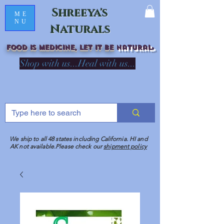
Shreeya's
ME
NU
Naturals
Food is medicine, LET IT Be
natural
R
Shop with us...Heal with us...
We ship to all 48 states including California. HI and
AK not available.Please check our
shipment policy