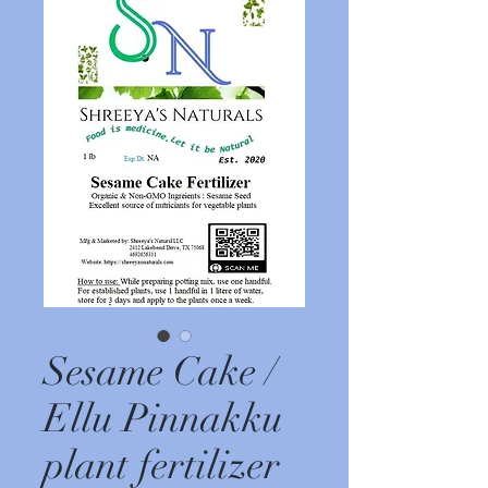
Sesame Cake /
Ellu Pinnakku
plant fertilizer