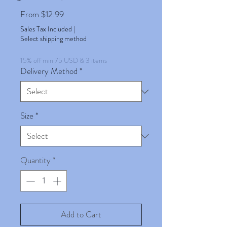
Sale
From
$12.99
Price
Sales Tax Included
|
Select shipping method
15% off min 75 USD & 3 items
Delivery Method
*
Size
*
Quantity
*
Add to Cart