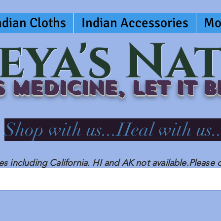
ndian Cloths
Indian Accessories
Mo
eya's Na
 medicine, LET IT 
Shop with us...Heal with us..
tes including California. HI and AK not available.Please