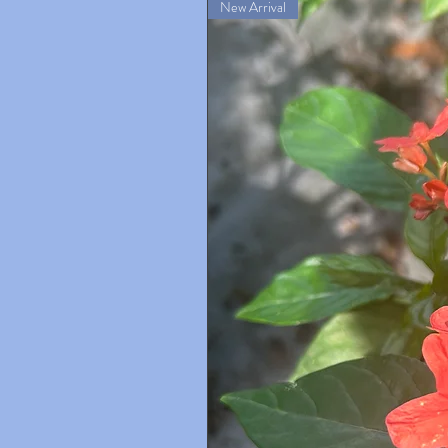
New Arrival