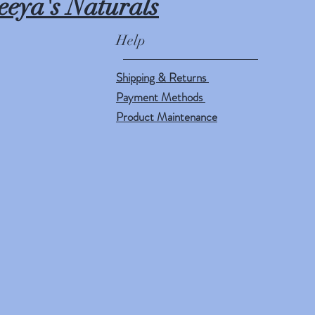
eeya's Naturals
Help
Shipping & Returns
Payment Methods
Product Maintenance