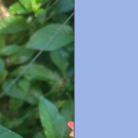
New Arrival