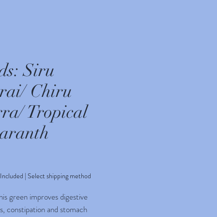
ds: Siru
rai/ Chiru
ra/ Tropical
aranth
rice
 Included
|
Select shipping method
his green improves digestive
s, constipation and stomach