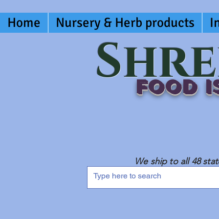
Home
Nursery & Herb products
I
Shre
Food is
We ship to all 48 sta