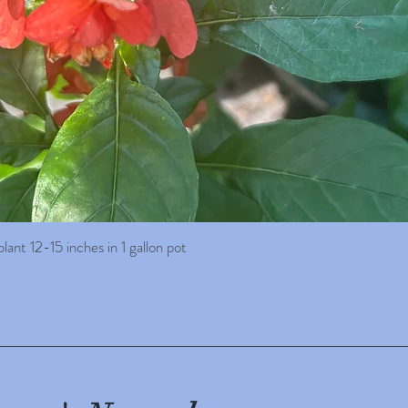
ant 12-15 inches in 1 gallon pot
Quick View