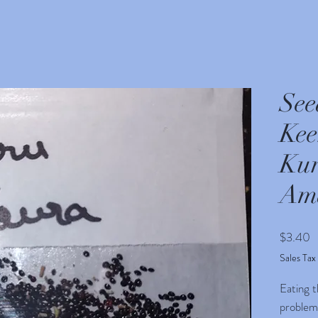
See
Kee
Kur
Am
P
$3.40
Sales Tax
Eating t
problem