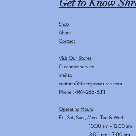
Get to Know Shr
Shop
About
Contact
Visit Our Stores
Customer service:
mail to
contact@shreeyasnaturals.com
Phone : 469-265-6311
Operating Hours
Fri, Sat, Sun , Mon . Tue & Wed :
10:30 am - 12:30 am
3:00 pm - 7:00 pm