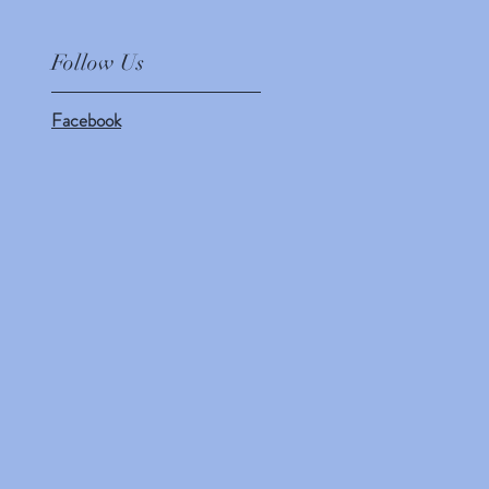
Follow Us
Facebook