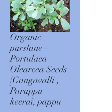
Organic
purslane –
Portulaca
Olearcea Seeds
[Gangavalli ,
Paruppu
keerai, pappu