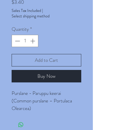
Price
$3.40
Sales Tax Included
|
Select shipping method
Quantity
*
Add to Cart
Buy Now
Purslane - Paruppu keerai
(Common purslane – Portulaca
Olearcea)
These are Organic Paruppu Keerai
Seeds [Paruppu keerai, pappu aaku