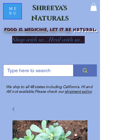
Shreeya's
ME
NU
Naturals
Food is medicine, LET IT Be
natural
R
Shop with us...Heal with us...
We ship to all 48 states including California. HI and
AK not available.Please check our
shipment policy