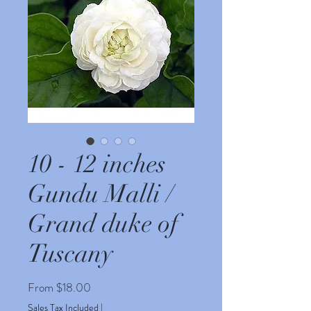
10 - 12 inches
Gundu Malli /
Grand duke of
Tuscany
Sale
From
$18.00
Price
Sales Tax Included
|