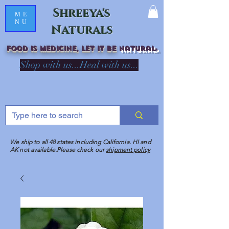
Shreeya's
ME
NU
Naturals
Food is medicine, LET IT Be
natural
R
Shop with us...Heal with us...
We ship to all 48 states including California. HI and
AK not available.Please check our
shipment policy