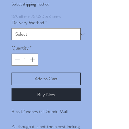
Select shipping method
15% off min 75 USD & 3 items
Delivery Method
*
Quantity
*
Add to Cart
Buy Now
8 to 12 inches tall Gundu Malli
All though it is not the nicest looking