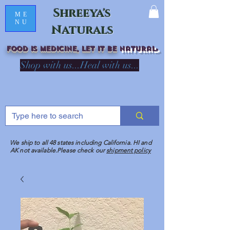
Shreeya's
ME
NU
Naturals
Food is medicine, LET IT Be
natural
R
Shop with us...Heal with us...
We ship to all 48 states including California. HI and
AK not available.Please check our
shipment policy