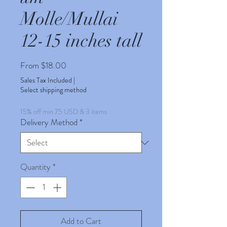
Molle/Mullai
12-15 inches tall
Sale
From
$18.00
Price
Sales Tax Included
|
Select shipping method
15% off min 75 USD & 3 items
Delivery Method
*
Quantity
*
Add to Cart