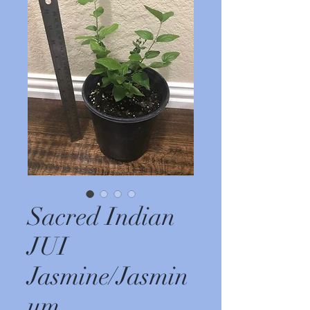
Sacred Indian
JUI
Jasmine/Jasmin
um