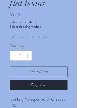
flat beans
Price
$3.40
Sales Tax Included
|
Select shipping method
15% off min 75 USD & 3 items
Quantity
*
Add to Cart
Buy Now
Climbing / creeper avarai Kai seeds
- 10