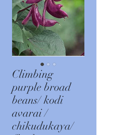
Climbing
purple broad
beans/ kodi
avarai /
chikudukaya/