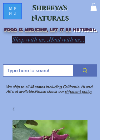
Shreeya's
ME
NU
Naturals
Food is medicine, LET IT Be
natural
R
Shop with us...Heal with us...
We ship to all 48 states including California. HI and
AK not available.Please check our
shipment policy