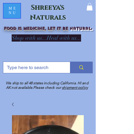
Shreeya's
ME
NU
Naturals
Food is medicine, LET IT Be
natural
R
Shop with us...Heal with us...
We ship to all 48 states including California. HI and
AK not available.Please check our
shipment policy