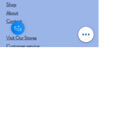
Shop
About
Contact
Visit Our Stores
Customer service:
mail to
contact@shreeyasnaturals.com
Phone :
469-265-6311
Operating Hours
Fri, Sat, Sun , Mon . Tue & Wed :
10:30 am - 12:30 am
3:00 pm - 7:00 pm
Thursday : Holiday
Our Other businesses
Shreeya's Entertainment