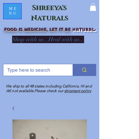
Shreeya's
ME
NU
Naturals
Food is medicine, LET IT Be
natural
R
Shop with us...Heal with us...
We ship to all 48 states including California. HI and
AK not available.Please check our
shipment policy