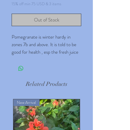
15% off min 75 USD & 3 items
Out of Stock
Pomegranate is winter hardy in
zones 7b and above. It is told to be
good for health , esp the fresh juice
taking care of crampings.
Related Products
New Arrival
New Arrival