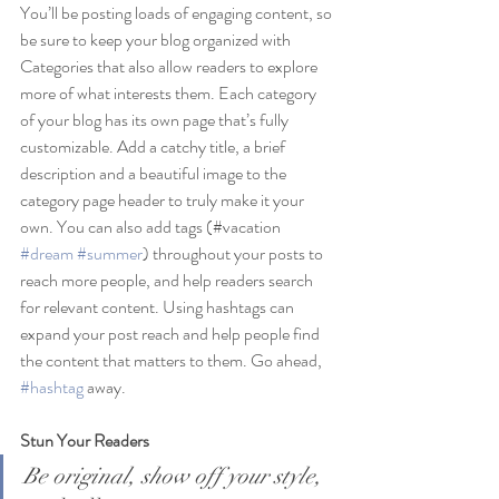
You’ll be posting loads of engaging content, so 
be sure to keep your blog organized with 
Categories that also allow readers to explore 
more of what interests them. Each category 
of your blog has its own page that’s fully 
customizable. Add a catchy title, a brief 
description and a beautiful image to the 
category page header to truly make it your 
own. You can also add tags (#vacation 
#dream
#summer
) throughout your posts to 
reach more people, and help readers search 
for relevant content. Using hashtags can 
expand your post reach and help people find 
the content that matters to them. Go ahead, 
#hashtag
 away.
Stun Your Readers 
Be original, show off your style, 