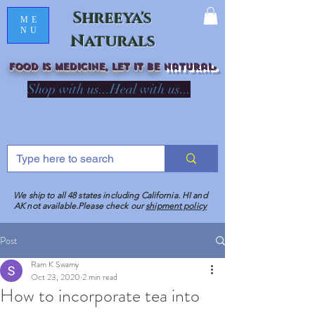
Shreeya's
ME
NU
Naturals
Food is medicine, LET IT Be
natural
R
Shop with us...Heal with us...
We ship to all 48 states including California. HI and
AK not available.Please check our
shipment policy
Post
Ram K Swamy
Oct 23, 2020
2 min read
How to incorporate tea into