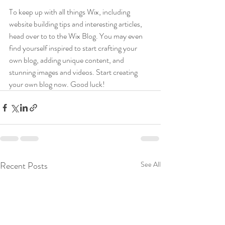
To keep up with all things Wix, including 
website building tips and interesting articles, 
head over to to the Wix Blog. You may even 
find yourself inspired to start crafting your 
own blog, adding unique content, and 
stunning images and videos. Start creating 
your own blog now. Good luck!
Recent Posts
See All