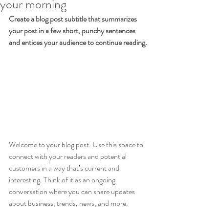
your morning
Create a blog post subtitle that summarizes 
your post in a few short, punchy sentences 
and entices your audience to continue reading.
Welcome to your blog post. Use this space to 
connect with your readers and potential 
customers in a way that’s current and 
interesting. Think of it as an ongoing 
conversation where you can share updates 
about business, trends, news, and more. 