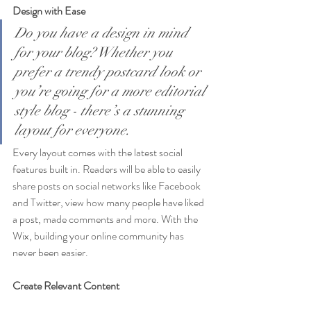
Design with Ease
Do you have a design in mind 
for your blog? Whether you 
prefer a trendy postcard look or 
you’re going for a more editorial 
style blog - there’s a stunning 
layout for everyone.
Every layout comes with the latest social 
features built in. Readers will be able to easily 
share posts on social networks like Facebook 
and Twitter, view how many people have liked 
a post, made comments and more. With the 
Wix, building your online community has 
never been easier.
Create Relevant Content