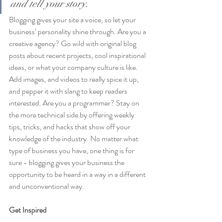
and tell your story.
Blogging gives your site a voice, so let your 
business’ personality shine through. Are you a 
creative agency? Go wild with original blog 
posts about recent projects, cool inspirational 
ideas, or what your company culture is like. 
Add images, and videos to really spice it up, 
and pepper it with slang to keep readers 
interested. Are you a programmer? Stay on 
the more technical side by offering weekly 
tips, tricks, and hacks that show off your 
knowledge of the industry. No matter what 
type of business you have, one thing is for 
sure - blogging gives your business the 
opportunity to be heard in a way in a different 
and unconventional way.  
Get Inspired