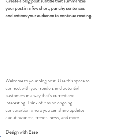
Create a blog post subtitle that summarizes 
your post in a few short, punchy sentences 
and entices your audience to continue reading.
Welcome to your blog post. Use this space to 
connect with your readers and potential 
customers in a way that’s current and 
interesting. Think of it as an ongoing 
conversation where you can share updates 
about business, trends, news, and more. 
Design with Ease