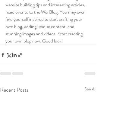
website building tips and interesting articles, 
head over to to the Wix Blog. You may even 
find yourself inspired to start crafting your 
own blog, adding unique content, and 
stunning images and videos. Start creating 
your own blog now. Good luck!
Recent Posts
See All