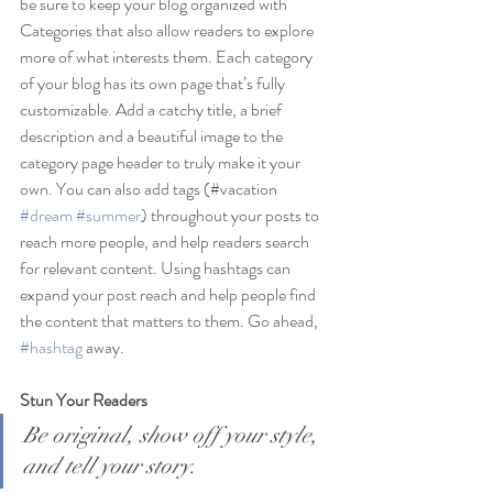
be sure to keep your blog organized with 
Categories that also allow readers to explore 
more of what interests them. Each category 
of your blog has its own page that’s fully 
customizable. Add a catchy title, a brief 
description and a beautiful image to the 
category page header to truly make it your 
own. You can also add tags (#vacation 
#dream
#summer
) throughout your posts to 
reach more people, and help readers search 
for relevant content. Using hashtags can 
expand your post reach and help people find 
the content that matters to them. Go ahead, 
#hashtag
 away.
Stun Your Readers 
Be original, show off your style, 
and tell your story.