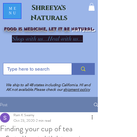
Shreeya's
ME
NU
Naturals
Food is medicine, LET IT Be
natural
R
Shop with us...Heal with us...
We ship to all 48 states including California. HI and
AK not available.Please check our
shipment policy
Post
Ram K Swamy
Oct 23, 2020
2 min read
Finding your cup of tea