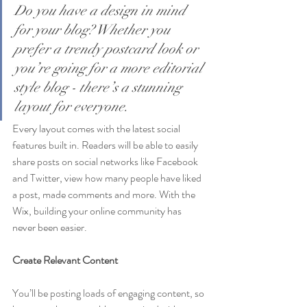
Do you have a design in mind 
for your blog? Whether you 
prefer a trendy postcard look or 
you’re going for a more editorial 
style blog - there’s a stunning 
layout for everyone.
Every layout comes with the latest social 
features built in. Readers will be able to easily 
share posts on social networks like Facebook 
and Twitter, view how many people have liked 
a post, made comments and more. With the 
Wix, building your online community has 
never been easier.
Create Relevant Content
You’ll be posting loads of engaging content, so 