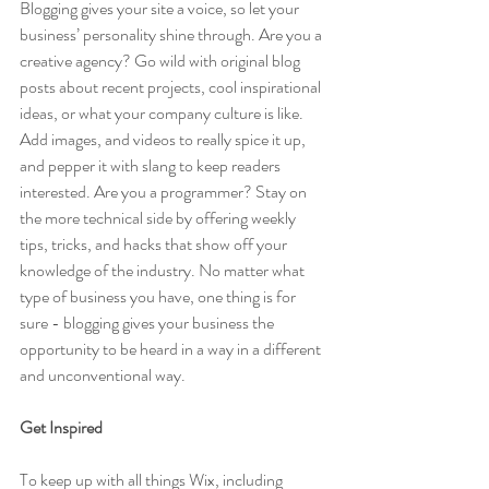
Blogging gives your site a voice, so let your 
business’ personality shine through. Are you a 
creative agency? Go wild with original blog 
posts about recent projects, cool inspirational 
ideas, or what your company culture is like. 
Add images, and videos to really spice it up, 
and pepper it with slang to keep readers 
interested. Are you a programmer? Stay on 
the more technical side by offering weekly 
tips, tricks, and hacks that show off your 
knowledge of the industry. No matter what 
type of business you have, one thing is for 
sure - blogging gives your business the 
opportunity to be heard in a way in a different 
and unconventional way.  
Get Inspired
To keep up with all things Wix, including 