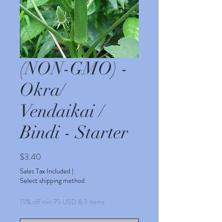
(NON-GMO) -
Okra/
Vendaikai /
Bindi - Starter
Price
$3.40
Sales Tax Included
|
Select shipping method
15% off min 75 USD & 3 items