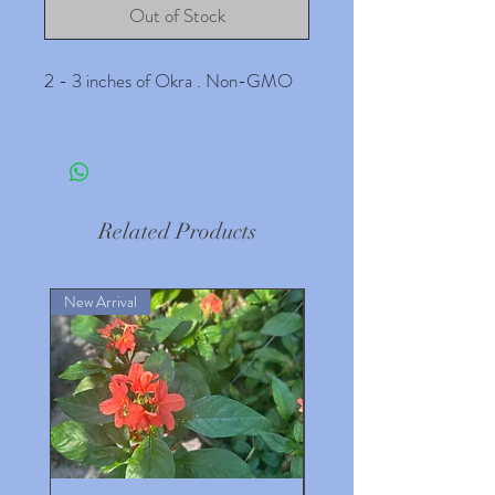
Out of Stock
2 - 3 inches of Okra . Non-GMO
Related Products
New Arrival
New Arrival