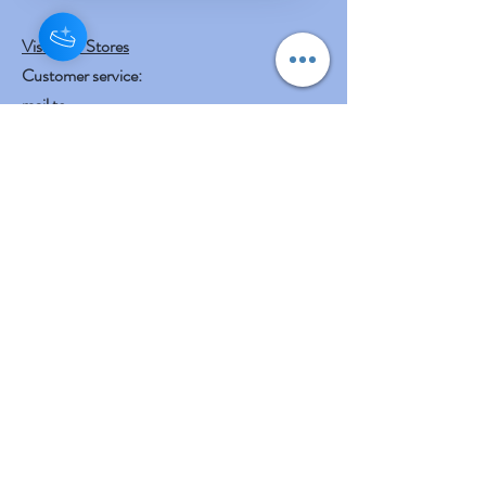
Visit Our Stores
Customer service:
mail to
contact@shreeyasnaturals.com
Phone :
469-265-6311
Operating Hours
Fri, Sat, Sun , Mon . Tue & Wed :
10:30 am - 12:30 am
3:00 pm - 7:00 pm
Thursday : Holiday
Our Other businesses
Shreeya's Entertainment