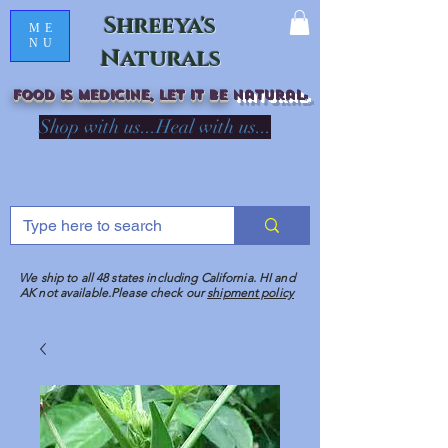
Shreeya's
ME
NU
Naturals
Food is medicine, LET IT Be
natural
R
Shop with us...Heal with us...
We ship to all 48 states including California. HI and
AK not available.Please check our
shipment policy