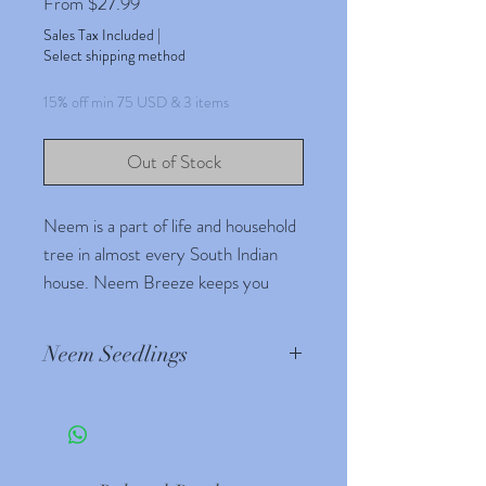
Sale
From
$27.99
Price
Sales Tax Included
|
Select shipping method
15% off min 75 USD & 3 items
Out of Stock
Neem is a part of life and household
tree in almost every South Indian
house. Neem Breeze keeps you
fresh and energetic
Neem Seedlings
Source : Wikipedia.com
The neem tree is noted for
its drought resistance. Normally it