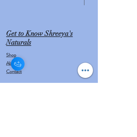
have been used in the traditional
medicine of India for centuries, but
there is insufficient clinical
evidence to indicate any benefits of
Get to Know Shreeya's
using neem for medicinal purposes.
Naturals
In adults, no specific doses have
been established, and short-term
Shop
use of neem appears to be safe,
About
while long-term use may harm the
Contact
kidneys or liver; in small children,
neem oil is toxic and can lead to
Visit Our Stores
death. Neem may also
Customer service:
cause miscarriages, infertility,
mail to
and low blood sugar.
contact@shreeyasnaturals.com
Phone :
469-265-6311
Pest and disease control
Neem is a key ingredient in non-