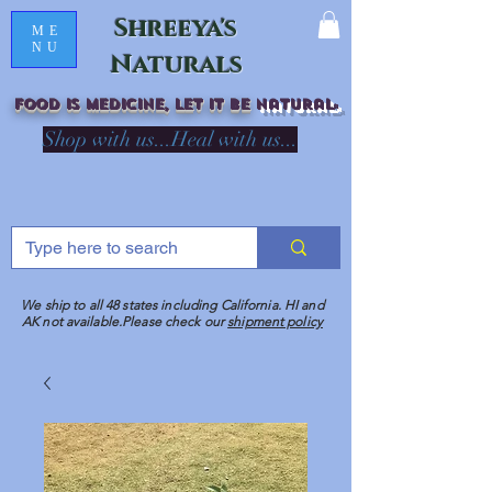
Shreeya's
ME
NU
Naturals
Food is medicine, LET IT Be
natural
R
Shop with us...Heal with us...
We ship to all 48 states including California. HI and
AK not available.Please check our
shipment policy