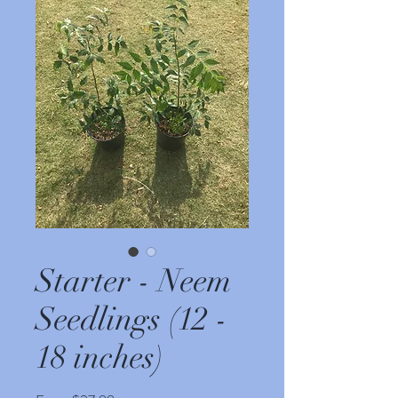
Starter - Neem
Seedlings (12 -
18 inches)