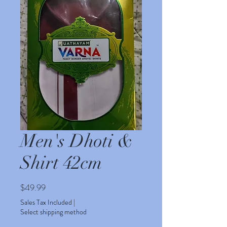
Men's Dhoti &
Shirt 42cm
Price
$49.99
Sales Tax Included
|
Select shipping method