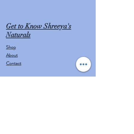
Get to Know Shreeya's
Naturals
Shop
About
Contact
Visit Our Stores
Customer service:
mail to
contact@shreeyasnaturals.com
Phone :
469-265-6311
Operating Hours