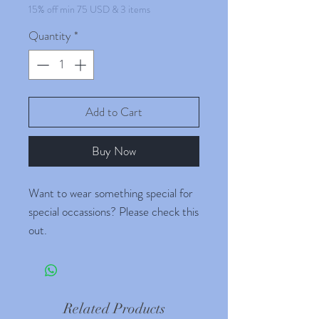
15% off min 75 USD & 3 items
Quantity
*
Add to Cart
Buy Now
Want to wear something special for
special occassions? Please check this
out.
Combine with any other product
(Plants, seeds, grocerries) and buy
for more than 35 USD to avail
Related Products