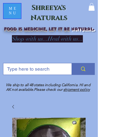
Shreeya's
ME
NU
Naturals
Food is medicine, LET IT Be
natural
R
Shop with us...Heal with us...
We ship to all 48 states including California. HI and
AK not available.Please check our
shipment policy