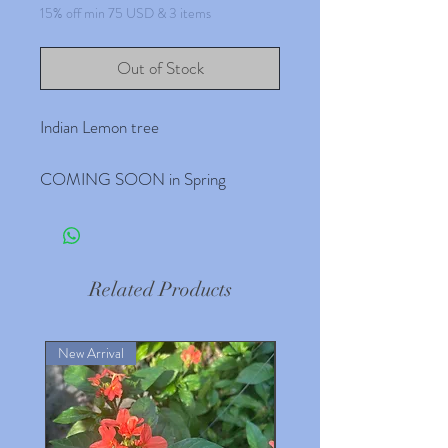
15% off min 75 USD & 3 items
Out of Stock
Indian Lemon tree
COMING SOON in Spring
Related Products
New Arrival
New Arrival