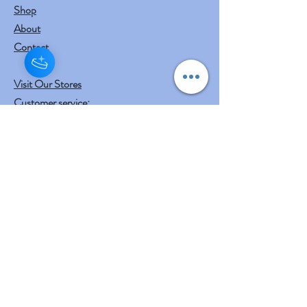
Shop
About
Contact
Visit Our Stores
Customer service:
mail to
contact@shreeyasnaturals.com
Phone :
469-265-6311
Operating Hours
Fri, Sat, Sun , Mon . Tue & Wed :
10:30 am - 12:30 am
3:00 pm - 7:00 pm
Thursday : Holiday
Our Other businesses
Shreeya's Entertainment