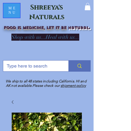
Shreeya's
ME
NU
Naturals
Food is medicine, LET IT Be
natural
R
Shop with us...Heal with us...
We ship to all 48 states including California. HI and
AK not available.Please check our
shipment policy