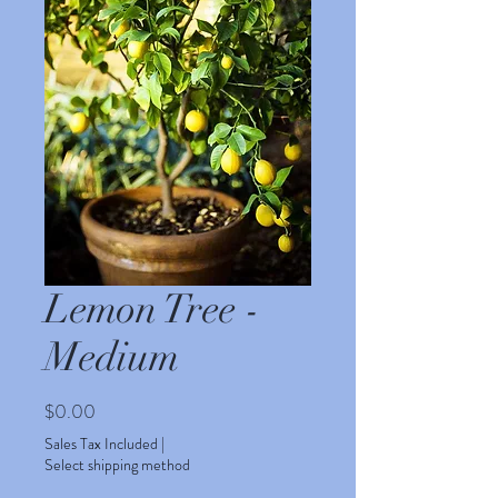
Lemon Tree -
Medium
Price
$0.00
Sales Tax Included
|
Select shipping method