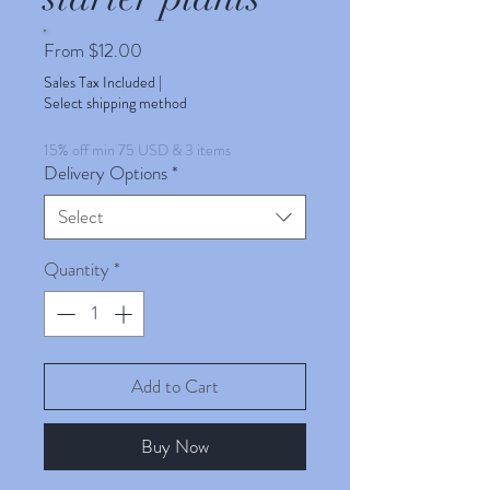
Sale
From
$12.00
Price
Sales Tax Included
|
Select shipping method
15% off min 75 USD & 3 items
Delivery Options
*
Select
Quantity
*
Add to Cart
Buy Now