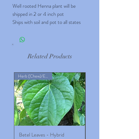
Well rooted Henna plant will be
shipped in 2 or 4 inch pot
Ships with soil and pot to all states
Related Products
Herb (Chew)/Ext Rem
Betel Leaves - Hybrid
8- 10 inches Maid of