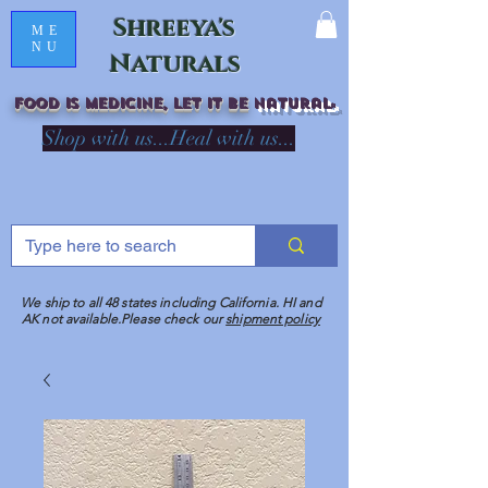
Shreeya's
ME
NU
Naturals
Food is medicine, LET IT Be
natural
R
Shop with us...Heal with us...
We ship to all 48 states including California. HI and
AK not available.Please check our
shipment policy