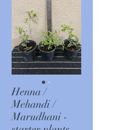
Henna /
Mehandi /
Marudhani -
starter plants